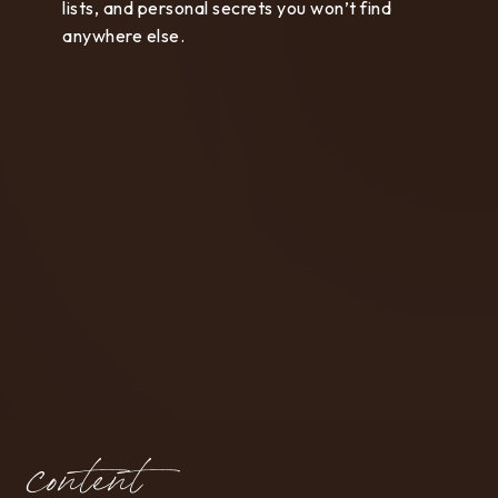
lists, and personal secrets you won’t find
anywhere else.
content