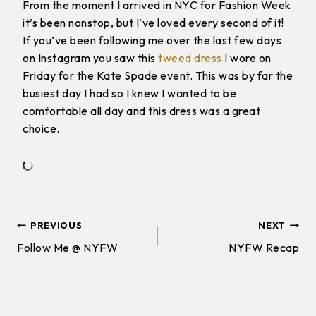
From the moment I arrived in NYC for Fashion Week
it’s been nonstop, but I’ve loved every second of it!
If you’ve been following me over the last few days
on Instagram you saw this
tweed dress
I wore on
Friday for the Kate Spade event. This was by far the
busiest day I had so I knew I wanted to be
comfortable all day and this dress was a great
choice.
Post
PREVIOUS
NEXT
Follow Me @ NYFW
NYFW Recap
navigation