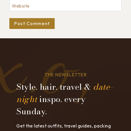
Website
THE NEWSLETTER
Style. hair. travel &
date-
night
inspo. every
Sunday.
Get the latest outfits, travel guides, packing