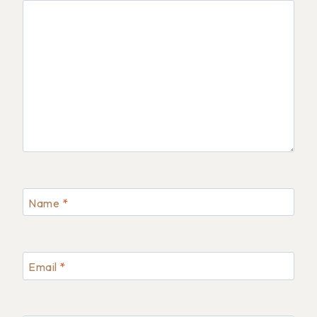
Name
*
Email
*