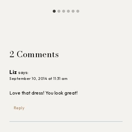
2 Comments
Liz
says:
September 10, 2014 at 11:31 am
Love that dress! You look great!
Reply