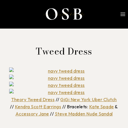
Skip
to
content
Tweed Dress
Theory Tweed Dress
//
GiGi New York Uber Clutch
//
Kendra Scott Earrings
// Bracelets:
Kate Spade
&
Accessory Jane
//
Steve Madden Nude Sandal