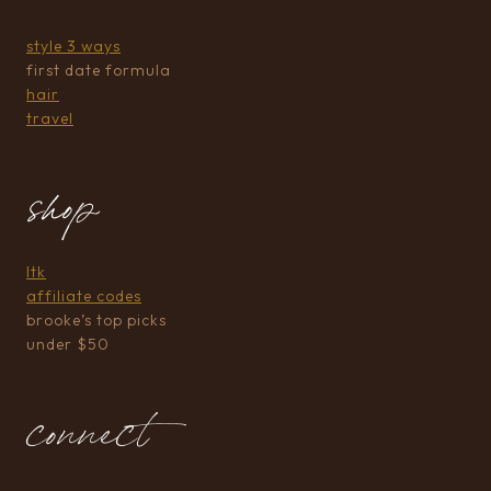
style 3 ways
first date formula
hair
travel
shop
ltk
affiliate codes
brooke’s top picks
under $50
connect