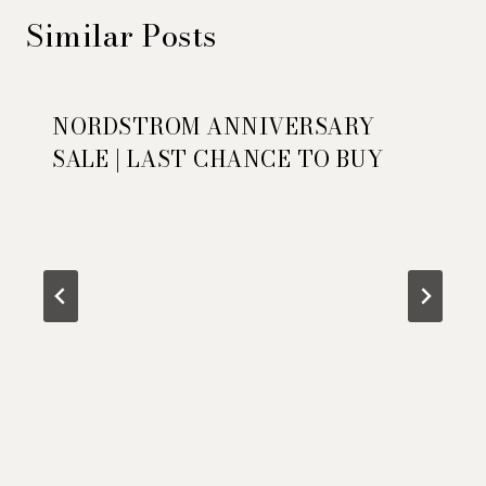
Similar Posts
NORDSTROM ANNIVERSARY
SALE | LAST CHANCE TO BUY