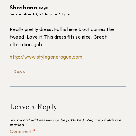
Shoshana
says:
September 10, 2014 at 4:33 pm
Really pretty dress. Fall is here & out comes the
tweed. Love it. This dress fits so nice. Great
alterations job.
http://www.stylegonerogue.com
Reply
Leave a Reply
Your email address will not be published.
Required fields are
marked
*
Comment
*