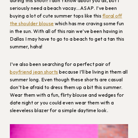
during this shoot! I don’t know about you all, but I
seriously need a beach vacay…ASAP. I’ve been
buying a lot of cute summer tops like this
floral off
the shoulder blouse
which has me craving some fun
in the sun. With all of this rain we’ve been having in
Dallas I may have to go to a beach to get a tan this
summer, haha!
I’ve also been searching for a perfect pair of
boyfriend jean shorts
because I’ll be living in them all
summer long. Even though these shorts are casual
don’t be afraid to dress them up a bit this summer.
Wear them with a fun, flirty blouse and wedges for
date night or you could even wear them with a
sleeveless blazer for a simple daytime look.