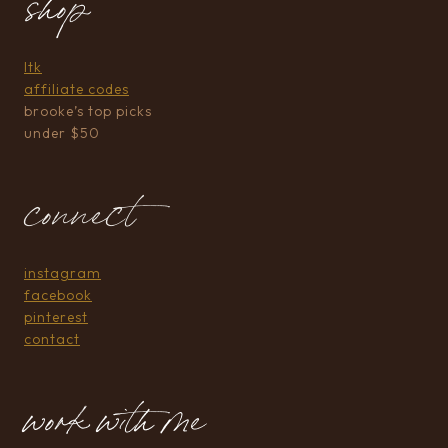
shop
ltk
affiliate codes
brooke’s top picks
under $50
connect
instagram
facebook
pinterest
contact
work with me