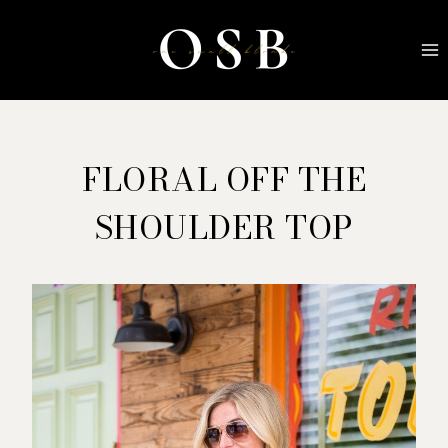
Skip
to
content
FLORAL OFF THE
SHOULDER TOP