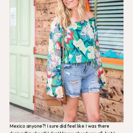
Mexico anyone?! I sure did feel like I was there