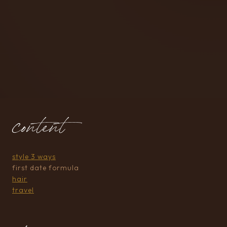
content
style 3 ways
first date formula
hair
travel