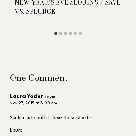
NEW YEAR’S EVE SEQUINS / SAVE
VS. SPLURGE
One Comment
Laura Yoder
says:
May 27, 2015 at 8:00 pm
Such a cute outfit…love those shorts!
Laura