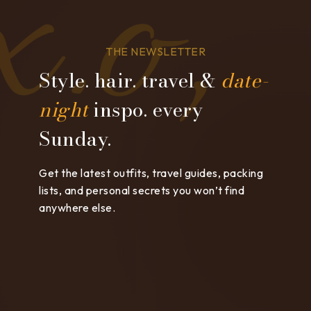
THE NEWSLETTER
Style. hair. travel &
date-
night
inspo. every
Sunday.
Get the latest outfits, travel guides, packing
lists, and personal secrets you won’t find
anywhere else.