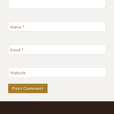
Name
*
Email
*
Website