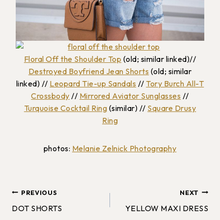
Floral Off the Shoulder Top
(old; similar linked)//
Destroyed Boyfriend Jean Shorts
(old; similar
linked) //
Leopard Tie-up Sandals
//
Tory Burch All-T
Crossbody
//
Mirrored Aviator Sunglasses
//
Turquoise Cocktail Ring
(similar) //
Square Drusy
Ring
photos:
Melanie Zelnick Photography
Post
PREVIOUS
NEXT
DOT SHORTS
YELLOW MAXI DRESS
navigation