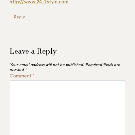
http://www.24-7style.com
Reply
Leave a Reply
Your email address will not be published.
Required fields are
marked
*
Comment
*