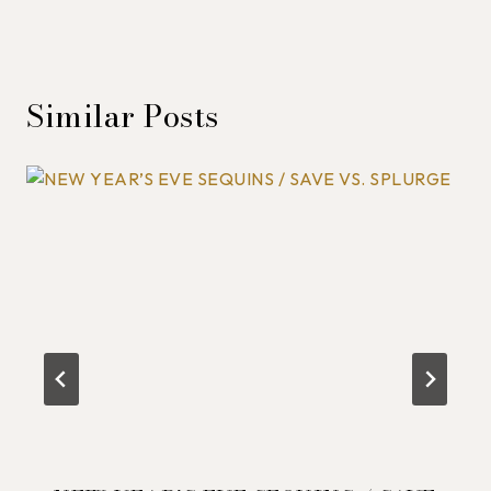
Similar Posts